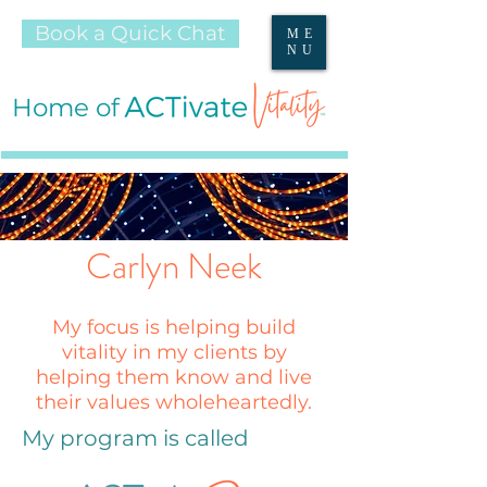
Book a Quick Chat
ME
NU
Home of
Carlyn Neek
My focus is helping build
vitality in my clients by
helping them know and live
their values wholeheartedly.
My program is called