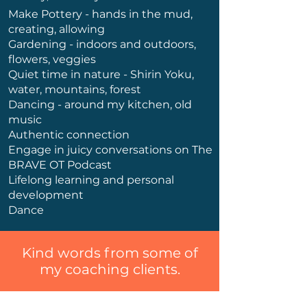
Make Pottery - hands in the mud,
creating, allowing
Gardening - indoors and outdoors,
flowers, veggies
Quiet time in nature - Shirin Yoku,
water, mountains, forest
Dancing - around my kitchen, old
music
Authentic connection
Engage in juicy conversations on The
BRAVE OT Podcast
Lifelong learning and personal
development
Dance
Kind words from some of
my coaching clients.