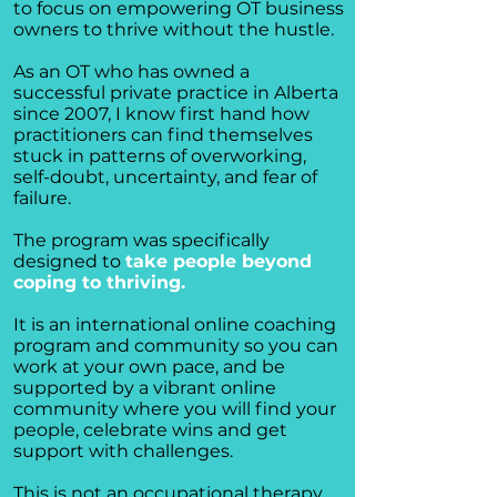
to focus on empowering OT business
owners to thrive without the hustle.
As an OT who has owned a
successful private practice in Alberta
since 2007, I know first hand how
practitioners can find themselves
stuck in patterns of overworking,
self-doubt, uncertainty, and fear of
failure.
The program was specifically
designed to
take people beyond
coping to thriving.
It is an international online coaching
program and community so you can
work at your own pace, and be
supported by a vibrant online
community where you will find your
people, celebrate wins and get
support with challenges.
This is not an occupational therapy