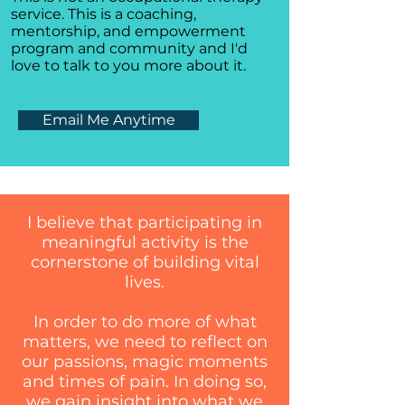
service. This is a coaching,
mentorship, and empowerment
program and community and I'd
love to talk to you more about it.
Email Me Anytime
I believe that participating in
meaningful activity is the
cornerstone of building vital
lives.
In order to do more of what
matters, we need to reflect on
our passions, magic moments
and times of pain. In doing so,
we gain insight into what we