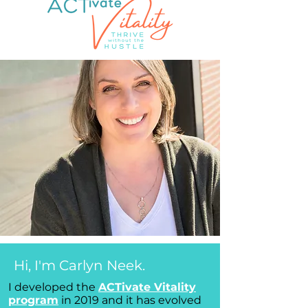
Hi, I'm Carlyn Neek.
I developed the
ACTivate Vitality
program
in 2019 and it has evolved