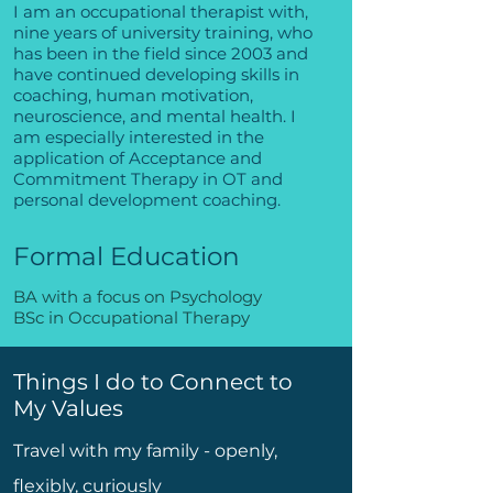
I am an occupational therapist with,
nine years of university training, who
has been in the field since 2003 and
have continued developing skills in
coaching, human motivation,
neuroscience, and mental health. I
am especially interested in the
application of Acceptance and
Commitment Therapy in OT and
personal development coaching.
Formal Education
BA with a focus on Psychology
BSc in Occupational Therapy
Things I do to Connect to
My Values
Travel with my family - openly,
flexibly, curiously