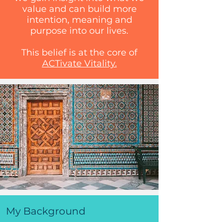
value and can build more
intention, meaning and
purpose into our lives.
This belief is at the core of
ACTivate Vitality.
My Background