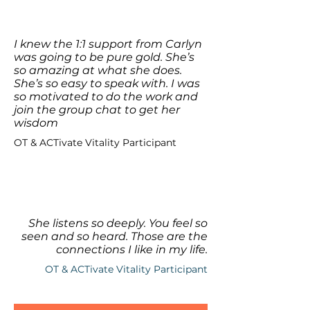
I knew the 1:1 support from Carlyn
was going to be pure gold. She’s
so amazing at what she does.
She’s so easy to speak with. I was
so motivated to do the work and
join the group chat to get her
wisdom
OT & ACTivate Vitality Participant
She listens so deeply. You feel so
seen and so heard. Those are the
connections I like in my life.
OT & ACTivate Vitality Participant