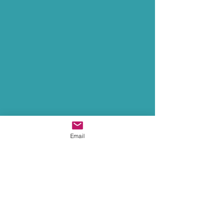
Email