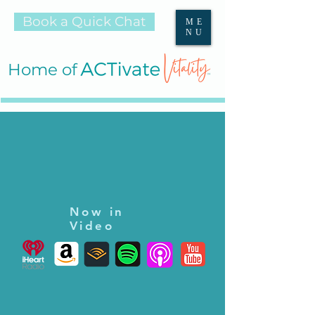
Book a Quick Chat
ME
NU
Home of
Now in
Video