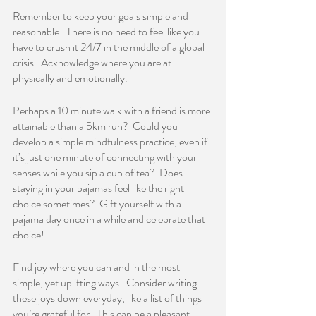
Remember to keep your goals simple and 
reasonable.  There is no need to feel like you 
have to crush it 24/7 in the middle of a global 
crisis.  Acknowledge where you are at 
physically and emotionally.  
Perhaps a 10 minute walk with a friend is more 
attainable than a 5km run?  Could you 
develop a simple mindfulness practice, even if 
it’s just one minute of connecting with your 
senses while you sip a cup of tea?  Does 
staying in your pajamas feel like the right 
choice sometimes?  Gift yourself with a 
pajama day once in a while and celebrate that 
choice!    
Find joy where you can and in the most 
simple, yet uplifting ways.  Consider writing 
these joys down everyday, like a list of things 
you’re grateful for.  This can be a pleasant 