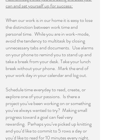
can and set yourself up for success:
When our work is in our home it is easy to lose 
the distinction between work time and 
personal time.  While you are in work-mode, 
avoid the tendency to multitask by closing 
unnecessary tabs and documents.  Use alarms 
on your phone to remind you to stand up and 
take a break from your desk. Take your lunch 
break without your phone.  Mark the end of 
your work day in your calendar and log out.    
Schedule time everyday to read, create, or 
explore one of your passions.  Is there a 
project you’ve been working on or something 
you’ve always wanted to try?  Making small 
progress toward a goal can feel very 
rewarding.  Perhaps you’ve picked up knitting 
and you’d like to commit to 5 rows a day or 
you’d like to read for 10 minutes every night.  