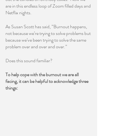
are in this endless loop of Zoom filled days and 
Netflix nights.  
As Susan Scott has said, “Burnout happens, 
not because we’re trying to solve problems but 
because we’ve been trying to solve the same 
problem over and over and over.”  
Does this sound familiar?  
To help cope with the burnout we are all 
facing, it can be helpful to acknowledge three 
things: