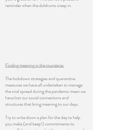
reminder when the doldrums creep in.     
Finding meaning in the mundane:
The lockdown strategies and quarantine 
measures we have all undertaken to manage 
the viral spread during the pandemic mean we 
have lost our social connections and 
structures that bring meaning to our days.  
Try to write down a plan for the day to help 
you make (and keep!) commitments to 