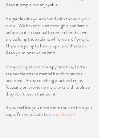
Keep it simple but enjoyable.      
Be gentle with yourself and with those in your 
circle.  We haven’t lived through a pandemic 
before so it is essential to remember that we 
are building the airplane while we are flying it.  
There are going to be slip ups, and that is ok.  
Keep your inner voice kind.  
In my occupational therapy practice, I often 
see people after a mental health crisis has 
occurred.  In my coaching practice I enjoy 
focusing on providing my clients with tools so 
they don’t reach that point.  
If you feel like you need more tools to help you 
cope, I’m here. Let’s talk. 
#bellletstalk